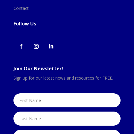
Contact
Follow Us
Join Our Newsletter!
Sign up for our latest news and resources for FREE.