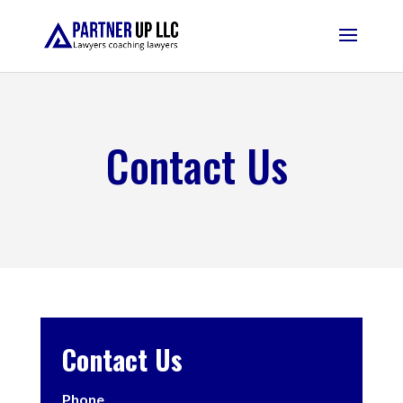
Contact Us
Contact Us
Phone