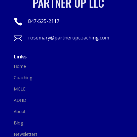
PARTNER UP LLC

847-525-2117

rosemary@partnerupcoaching.com
Links
Home
Coaching
MCLE
ADHD
About
Blog
Newsletters