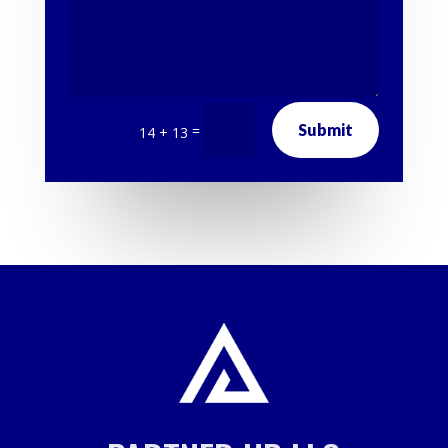
Submit
=
14 + 13