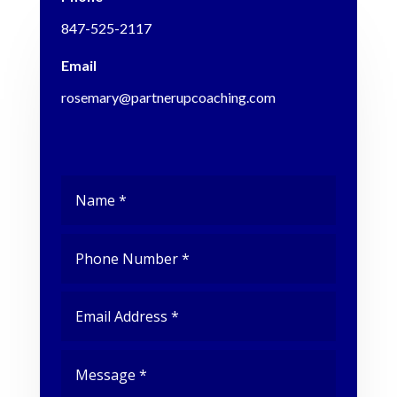
847-525-2117
Email
rosemary@partnerupcoaching.com