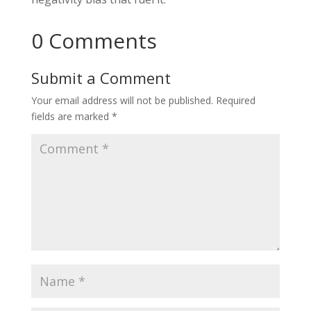
0 Comments
Submit a Comment
Your email address will not be published.
Required
fields are marked
*