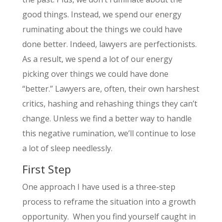
good things. Instead, we spend our energy
ruminating about the things we could have
done better. Indeed, lawyers are perfectionists.
As a result, we spend a lot of our energy
picking over things we could have done
“better.” Lawyers are, often, their own harshest
critics, hashing and rehashing things they can’t
change. Unless we find a better way to handle
this negative rumination, we’ll continue to lose
a lot of sleep needlessly.
First Step
One approach I have used is a three-step
process to reframe the situation into a growth
opportunity. When you find yourself caught in