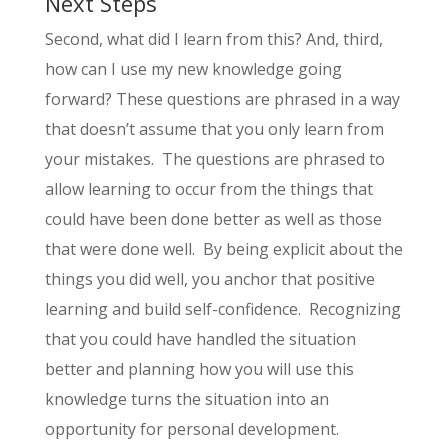
Next Steps
Second, what did I learn from this? And, third,
how can I use my new knowledge going
forward? These questions are phrased in a way
that doesn’t assume that you only learn from
your mistakes. The questions are phrased to
allow learning to occur from the things that
could have been done better as well as those
that were done well. By being explicit about the
things you did well, you anchor that positive
learning and build self-confidence. Recognizing
that you could have handled the situation
better and planning how you will use this
knowledge turns the situation into an
opportunity for personal development.