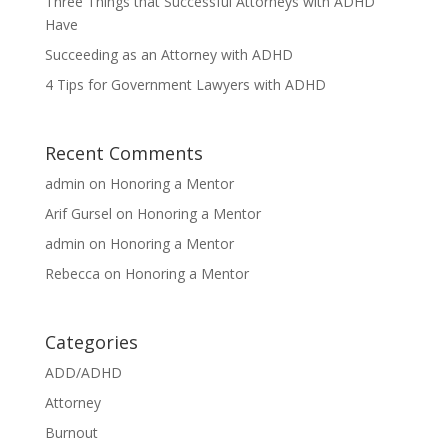
Three Things that Successful Attorneys with ADHD
Have
Succeeding as an Attorney with ADHD
4 Tips for Government Lawyers with ADHD
Recent Comments
admin
on
Honoring a Mentor
Arif Gursel
on
Honoring a Mentor
admin
on
Honoring a Mentor
Rebecca
on
Honoring a Mentor
Categories
ADD/ADHD
Attorney
Burnout