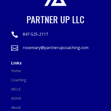
PARTNER UP LLC

847-525-2117

rosemary@partnerupcoaching.com
Links
Home
Coaching
MCLE
ADHD
About