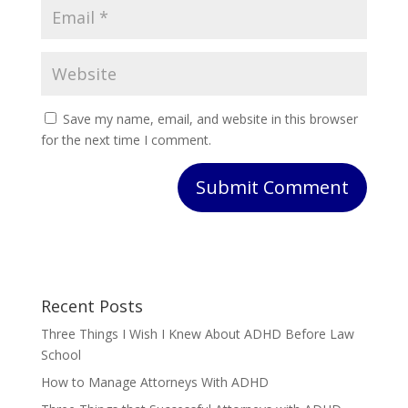
Save my name, email, and website in this browser
for the next time I comment.
Submit Comment
Recent Posts
Three Things I Wish I Knew About ADHD Before Law
School
How to Manage Attorneys With ADHD