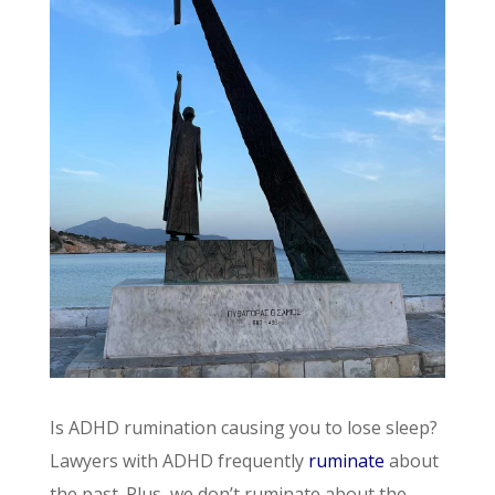
Is ADHD rumination causing you to lose sleep?
Lawyers with ADHD frequently
ruminate
about
the past. Plus, we don’t ruminate about the