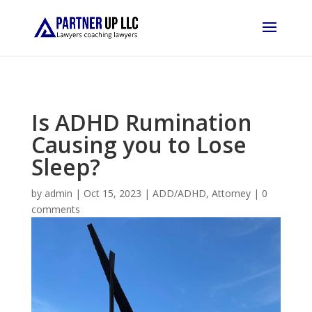
Is ADHD Rumination
Causing you to Lose
Sleep?
by
admin
|
Oct 15, 2023
|
ADD/ADHD
,
Attorney
|
0
comments