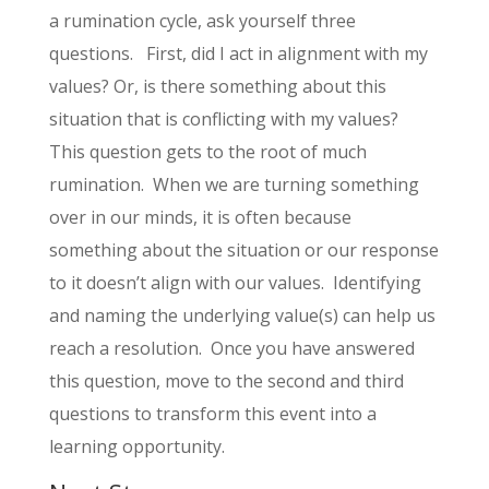
a rumination cycle, ask yourself three
questions. First, did I act in alignment with my
values? Or, is there something about this
situation that is conflicting with my values?
This question gets to the root of much
rumination. When we are turning something
over in our minds, it is often because
something about the situation or our response
to it doesn’t align with our values. Identifying
and naming the underlying value(s) can help us
reach a resolution. Once you have answered
this question, move to the second and third
questions to transform this event into a
learning opportunity.