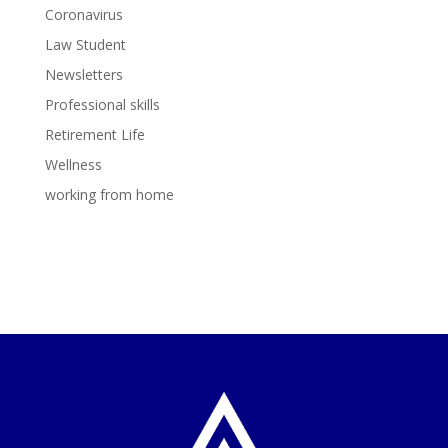
Coronavirus
Law Student
Newsletters
Professional skills
Retirement Life
Wellness
working from home