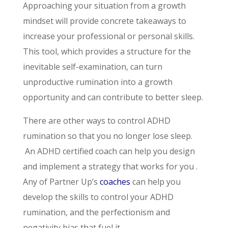
Approaching your situation from a growth
mindset will provide concrete takeaways to
increase your professional or personal skills.
This tool, which provides a structure for the
inevitable self-examination, can turn
unproductive rumination into a growth
opportunity and can contribute to better sleep.
There are other ways to control ADHD
rumination so that you no longer lose sleep.
An ADHD certified coach can help you design
and implement a strategy that works for you .
Any of Partner Up’s
coaches
can help you
develop the skills to control your ADHD
rumination, and the perfectionism and
negativity bias that fuel it.