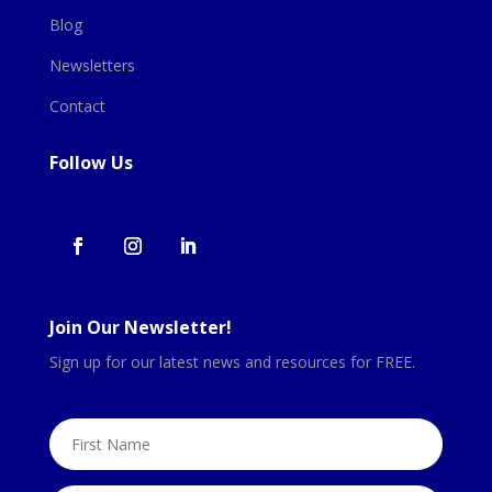
Blog
Newsletters
Contact
Follow Us
Join Our Newsletter!
Sign up for our latest news and resources for FREE.