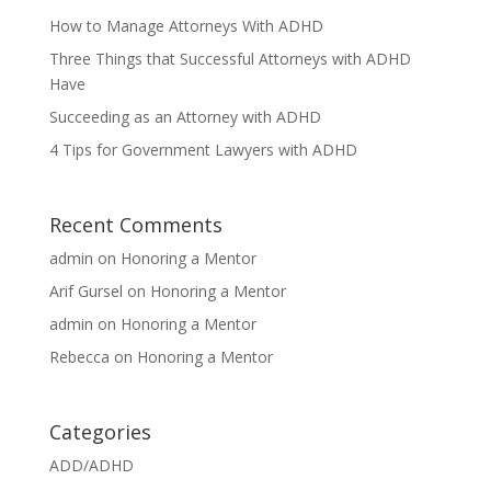
How to Manage Attorneys With ADHD
Three Things that Successful Attorneys with ADHD
Have
Succeeding as an Attorney with ADHD
4 Tips for Government Lawyers with ADHD
Recent Comments
admin
on
Honoring a Mentor
Arif Gursel
on
Honoring a Mentor
admin
on
Honoring a Mentor
Rebecca
on
Honoring a Mentor
Categories
ADD/ADHD