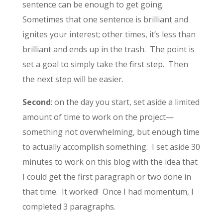
sentence can be enough to get going.
Sometimes that one sentence is brilliant and
ignites your interest; other times, it’s less than
brilliant and ends up in the trash. The point is
set a goal to simply take the first step. Then
the next step will be easier.
Second
: on the day you start, set aside a limited
amount of time to work on the project—
something not overwhelming, but enough time
to actually accomplish something. I set aside 30
minutes to work on this blog with the idea that
I could get the first paragraph or two done in
that time. It worked! Once I had momentum, I
completed 3 paragraphs.