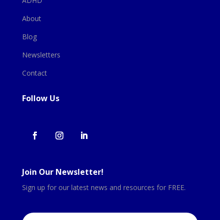
ADHD
About
Blog
Newsletters
Contact
Follow Us
Join Our Newsletter!
Sign up for our latest news and resources for FREE.