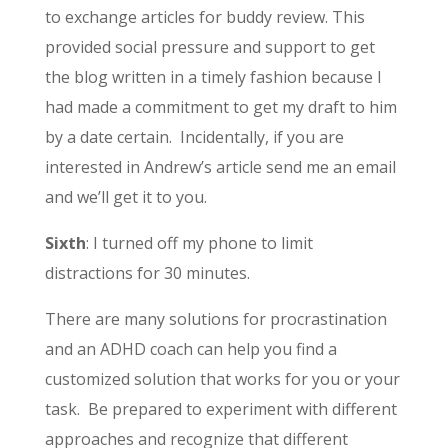
to exchange articles for buddy review. This
provided social pressure and support to get
the blog written in a timely fashion because I
had made a commitment to get my draft to him
by a date certain. Incidentally, if you are
interested in Andrew’s article send me an email
and we’ll get it to you.
Sixth
: I turned off my phone to limit
distractions for 30 minutes.
There are many solutions for procrastination
and an ADHD coach can help you find a
customized solution that works for you or your
task. Be prepared to experiment with different
approaches and recognize that different