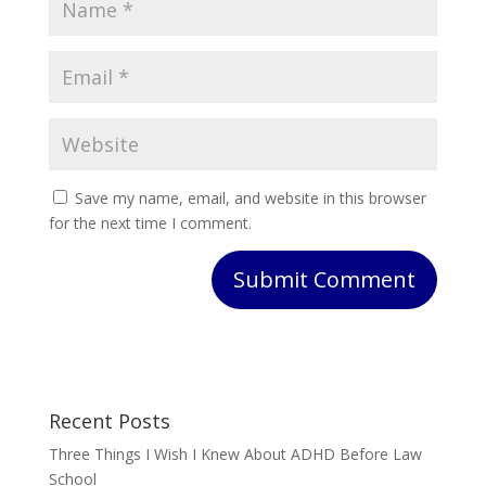
Save my name, email, and website in this browser
for the next time I comment.
Submit Comment
Recent Posts
Three Things I Wish I Knew About ADHD Before Law
School