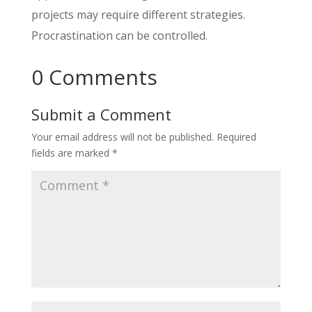
projects may require different strategies.
Procrastination can be controlled.
0 Comments
Submit a Comment
Your email address will not be published.
Required
fields are marked
*