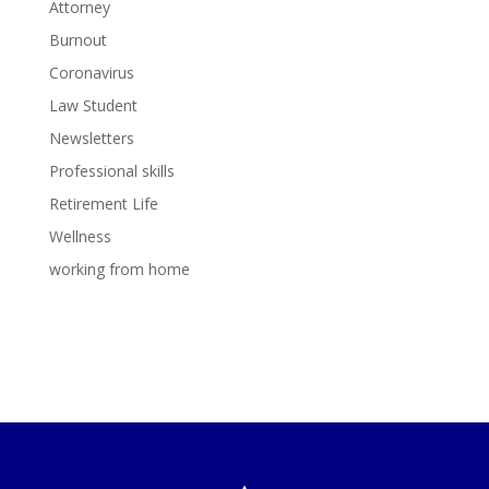
Attorney
Burnout
Coronavirus
Law Student
Newsletters
Professional skills
Retirement Life
Wellness
working from home