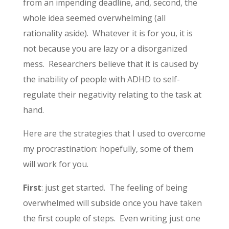
from an impending deadline, and, second, the
whole idea seemed overwhelming (all
rationality aside). Whatever it is for you, it is
not because you are lazy or a disorganized
mess. Researchers believe that it is caused by
the inability of people with ADHD to self-
regulate their negativity relating to the task at
hand.
Here are the strategies that I used to overcome
my procrastination: hopefully, some of them
will work for you.
First
: just get started. The feeling of being
overwhelmed will subside once you have taken
the first couple of steps. Even writing just one