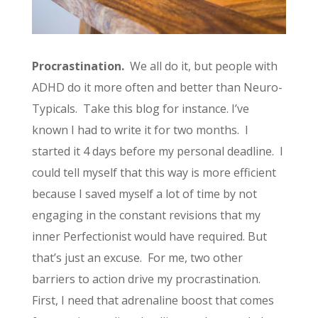
Procrastination.
We all do it, but people with
ADHD do it more often and better than Neuro-
Typicals. Take this blog for instance. I’ve
known I had to write it for two months. I
started it 4 days before my personal deadline. I
could tell myself that this way is more efficient
because I saved myself a lot of time by not
engaging in the constant revisions that my
inner Perfectionist would have required. But
that’s just an excuse. For me, two other
barriers to action drive my procrastination.
First, I need that adrenaline boost that comes