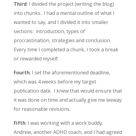
Third
: I divided the project (writing the blog)
into chunks. I had a mental outline of what I
wanted to say, and I divided it into smaller
sections: introduction, types of
procrastination, strategies and conclusion.
Every time I completed a chunk, I took a break
or rewarded myself.
Fourth
: I set the aforementioned deadline,
which was 4 weeks before my target
publication date. I knew that would ensure that
it was done on time and actually give me leeway
for reasonable revisions.
Fifth
: I was working with a work buddy.
Andrew, another ADHD coach, and I had agreed