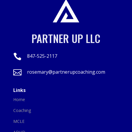
PARTNER UP LLC

847-525-2117

rosemary@partnerupcoaching.com
Links
Home
Coaching
MCLE