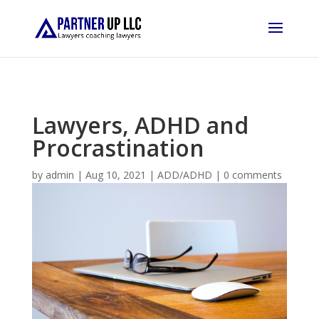
Lawyers, ADHD and
Procrastination
by
admin
|
Aug 10, 2021
|
ADD/ADHD
|
0 comments