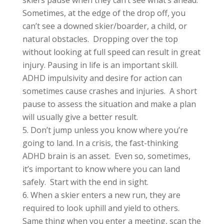
Sometimes, at the edge of the drop off, you
can’t see a downed skier/boarder, a child, or
natural obstacles. Dropping over the top
without looking at full speed can result in great
injury. Pausing in life is an important skill.
ADHD impulsivity and desire for action can
sometimes cause crashes and injuries. A short
pause to assess the situation and make a plan
will usually give a better result.
Don’t jump unless you know where you’re
going to land. In a crisis, the fast-thinking
ADHD brain is an asset. Even so, sometimes,
it’s important to know where you can land
safely. Start with the end in sight.
When a skier enters a new run, they are
required to look uphill and yield to others.
Same thing when you enter a meeting, scan the