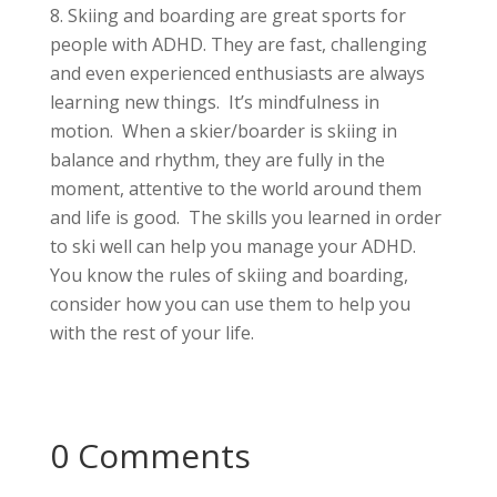
Skiing and boarding are great sports for
people with ADHD. They are fast, challenging
and even experienced enthusiasts are always
learning new things. It’s mindfulness in
motion. When a skier/boarder is skiing in
balance and rhythm, they are fully in the
moment, attentive to the world around them
and life is good. The skills you learned in order
to ski well can help you manage your ADHD.
You know the rules of skiing and boarding,
consider how you can use them to help you
with the rest of your life.
0 Comments