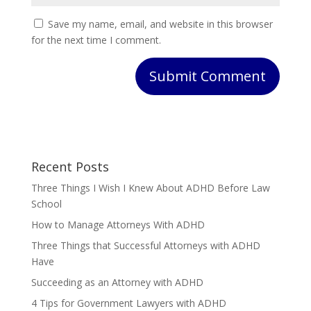
Save my name, email, and website in this browser
for the next time I comment.
Submit Comment
Recent Posts
Three Things I Wish I Knew About ADHD Before Law
School
How to Manage Attorneys With ADHD
Three Things that Successful Attorneys with ADHD
Have
Succeeding as an Attorney with ADHD
4 Tips for Government Lawyers with ADHD