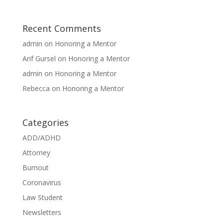
Recent Comments
admin
on
Honoring a Mentor
Arif Gursel
on
Honoring a Mentor
admin
on
Honoring a Mentor
Rebecca
on
Honoring a Mentor
Categories
ADD/ADHD
Attorney
Burnout
Coronavirus
Law Student
Newsletters