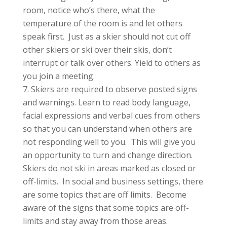
room, notice who’s there, what the
temperature of the room is and let others
speak first. Just as a skier should not cut off
other skiers or ski over their skis, don’t
interrupt or talk over others. Yield to others as
you join a meeting.
Skiers are required to observe posted signs
and warnings. Learn to read body language,
facial expressions and verbal cues from others
so that you can understand when others are
not responding well to you. This will give you
an opportunity to turn and change direction.
Skiers do not ski in areas marked as closed or
off-limits. In social and business settings, there
are some topics that are off limits. Become
aware of the signs that some topics are off-
limits and stay away from those areas.