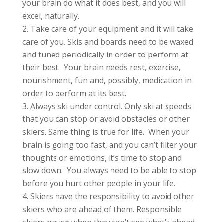
your brain do what it does best, and you will
excel, naturally.
Take care of your equipment and it will take
care of you. Skis and boards need to be waxed
and tuned periodically in order to perform at
their best. Your brain needs rest, exercise,
nourishment, fun and, possibly, medication in
order to perform at its best.
Always ski under control. Only ski at speeds
that you can stop or avoid obstacles or other
skiers. Same thing is true for life. When your
brain is going too fast, and you can’t filter your
thoughts or emotions, it’s time to stop and
slow down. You always need to be able to stop
before you hurt other people in your life.
Skiers have the responsibility to avoid other
skiers who are ahead of them. Responsible
skiers pause when they can’t see what’s ahead.