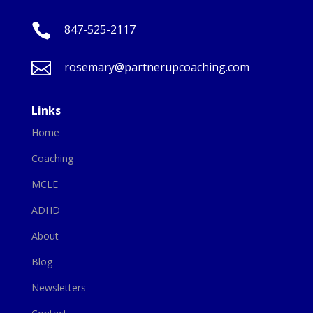

847-525-2117

rosemary@partnerupcoaching.com
Links
Home
Coaching
MCLE
ADHD
About
Blog
Newsletters