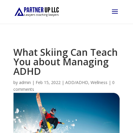
What Skiing Can Teach
You about Managing
ADHD
by
admin
|
Feb 15, 2022
|
ADD/ADHD
,
Wellness
|
0
comments