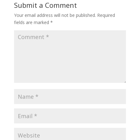
Submit a Comment
Your email address will not be published.
Required
fields are marked
*