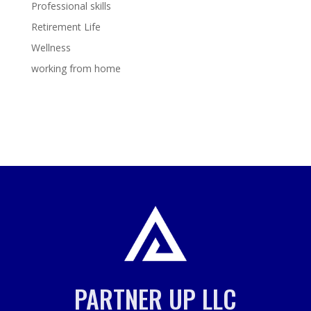
Professional skills
Retirement Life
Wellness
working from home
PARTNER UP LLC