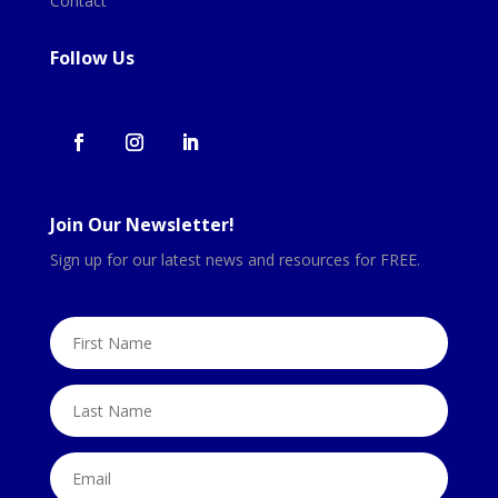
Contact
Follow Us
Join Our Newsletter!
Sign up for our latest news and resources for FREE.