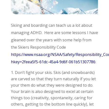
Skiing and boarding can teach us a lot about
managing ADHD. Here are some lessons I have
gleaned over the years with some help from
the Skiers Responsibility Code
https://www.nsaa.org/NSAA/Safety/Responsibility_Co
hkey=2feea5f5-61dc-45a4-9d6f-061b51307786
:
Don’t fight your skis. Skis (and snowboards)
are carved so that they turn naturally if you let
your them do what they were designed to do.
Your brain is also designed to excel at certain
things too (creativity, spontaneity, caring for
others, getting to the bottom line quickly), let